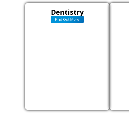
Dentistry
Find Out More