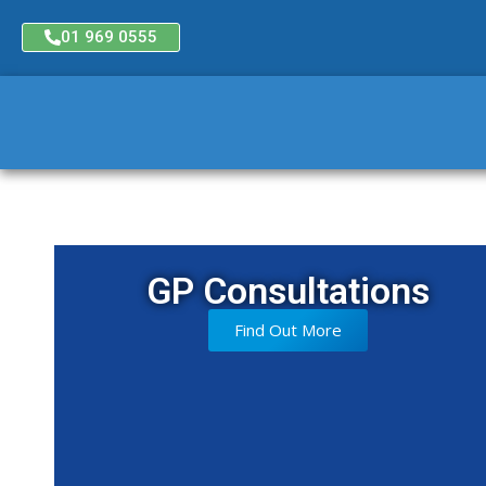
01 969 0555
GP Consultations
Find Out More