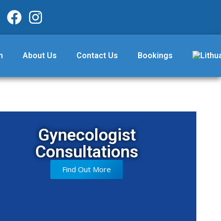
m
About Us
Contact Us
Bookings
Gynecologist
Consultations
Find Out More