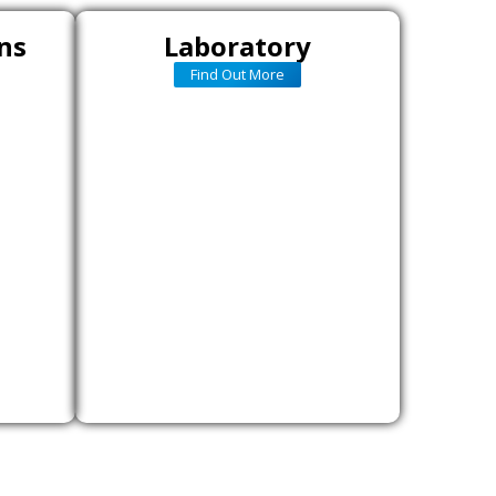
ns
Laboratory
Find Out More