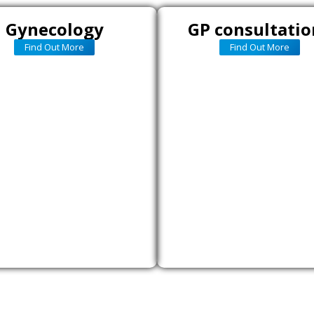
Gynecology
GP consultatio
Find Out More
Find Out More