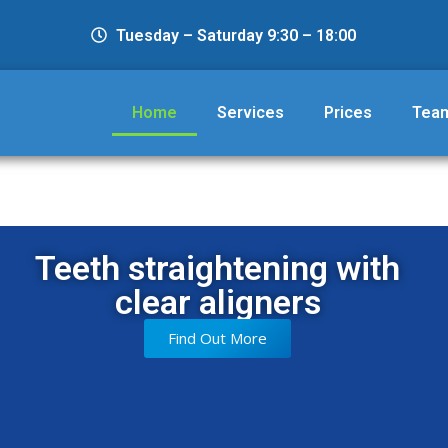
Tuesday – Saturday 9:30 – 18:00
Home
Services
Prices
Tea
Teeth straightening with
clear aligners
Find Out More