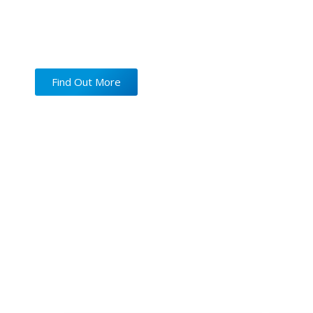
New
Microscope-Assisted
Find Out More