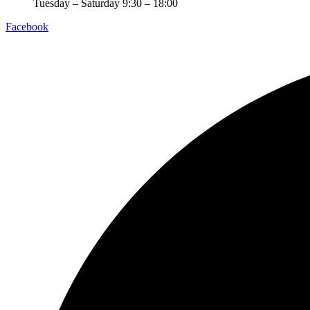
Tuesday – Saturday 9:30 – 18:00
Facebook