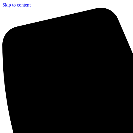
Skip to content