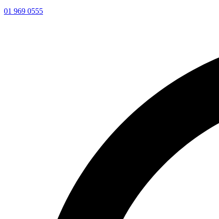
01 969 0555